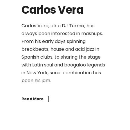
Carlos Vera
Carlos Vera, a.k.a DJ Turmix, has
always been interested in mashups.
From his early days spinning
breakbeats, house and acid jazz in
Spanish clubs, to sharing the stage
with Latin soul and boogaloo legends
in New York, sonic combination has
been his jam.
Read More