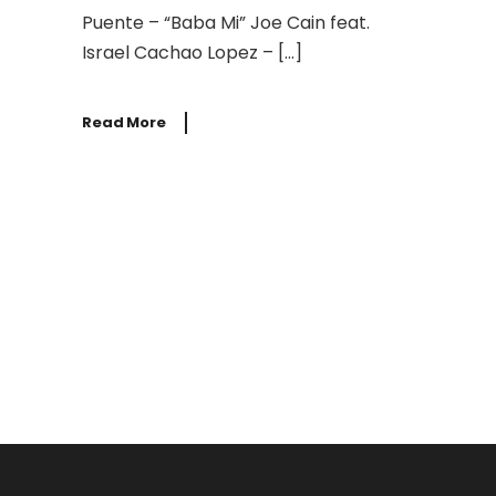
Puente – “Baba Mi” Joe Cain feat.
Israel Cachao Lopez – […]
Read More