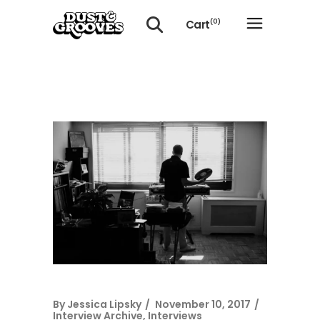
Cart
(0)
No products in the cart.
By
Jessica Lipsky
November 10, 2017
Interview Archive
,
Interviews