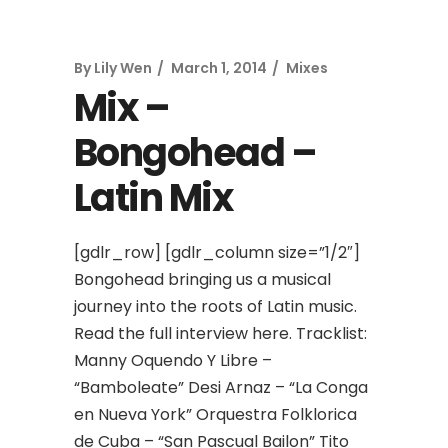
By
Lily Wen
March 1, 2014
Mixes
Mix –
Bongohead –
Latin Mix
[gdlr_row] [gdlr_column size=”1/2″]
Bongohead bringing us a musical
journey into the roots of Latin music.
Read the full interview here. Tracklist:
Manny Oquendo Y Libre –
“Bamboleate” Desi Arnaz – “La Conga
en Nueva York” Orquestra Folklorica
de Cuba – “San Pascual Bailon” Tito