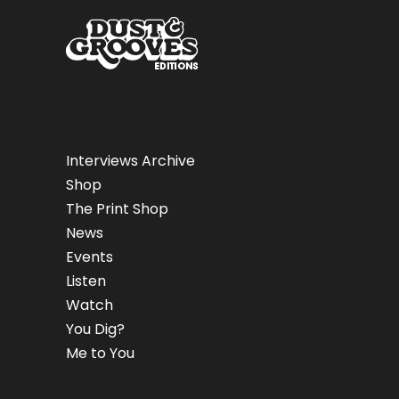
Interviews Archive
Shop
The Print Shop
News
Events
Listen
Watch
You Dig?
Me to You