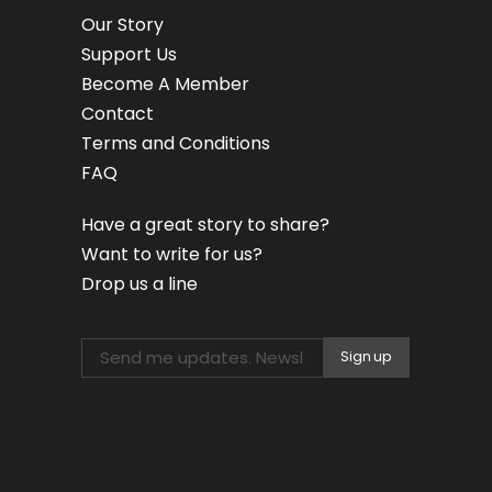
Our Story
Support Us
Become A Member
Contact
Terms and Conditions
FAQ
Have a great story to share?
Want to write for us?
Drop us a line