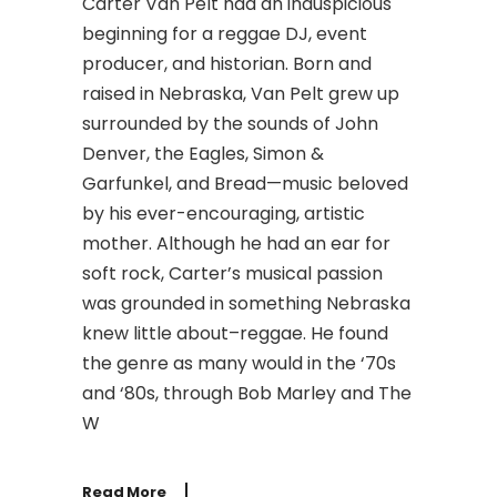
Carter Van Pelt had an inauspicious
beginning for a reggae DJ, event
producer, and historian. Born and
raised in Nebraska, Van Pelt grew up
surrounded by the sounds of John
Denver, the Eagles, Simon &
Garfunkel, and Bread—music beloved
by his ever-encouraging, artistic
mother. Although he had an ear for
soft rock, Carter’s musical passion
was grounded in something Nebraska
knew little about–reggae. He found
the genre as many would in the ‘70s
and ‘80s, through Bob Marley and The
W
Read More