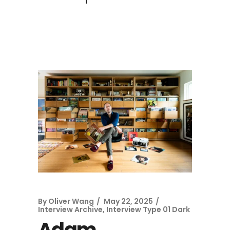
By
Oliver Wang
May 22, 2025
Interview Archive
,
Interview Type 01 Dark
Adam