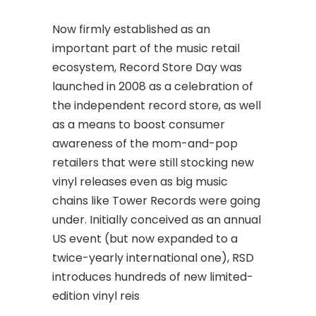
Now firmly established as an
important part of the music retail
ecosystem, Record Store Day was
launched in 2008 as a celebration of
the independent record store, as well
as a means to boost consumer
awareness of the mom-and-pop
retailers that were still stocking new
vinyl releases even as big music
chains like Tower Records were going
under. Initially conceived as an annual
US event (but now expanded to a
twice-yearly international one), RSD
introduces hundreds of new limited-
edition vinyl reis