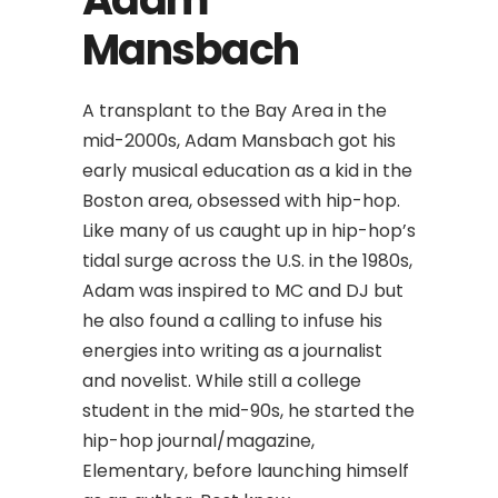
Mansbach
A transplant to the Bay Area in the
mid-2000s, Adam Mansbach got his
early musical education as a kid in the
Boston area, obsessed with hip-hop.
Like many of us caught up in hip-hop’s
tidal surge across the U.S. in the 1980s,
Adam was inspired to MC and DJ but
he also found a calling to infuse his
energies into writing as a journalist
and novelist. While still a college
student in the mid-90s, he started the
hip-hop journal/magazine,
Elementary, before launching himself