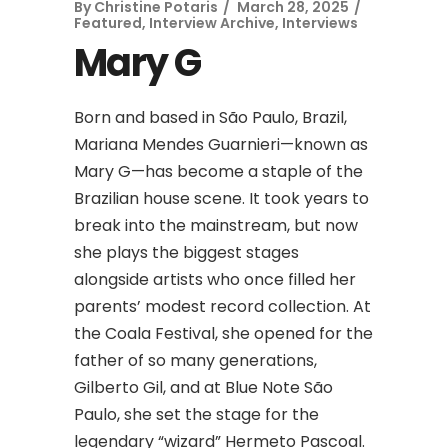
By
Christine Potaris
March 28, 2025
Featured
,
Interview Archive
,
Interviews
Mary G
Born and based in São Paulo, Brazil,
Mariana Mendes Guarnieri—known as
Mary G—has become a staple of the
Brazilian house scene. It took years to
break into the mainstream, but now
she plays the biggest stages
alongside artists who once filled her
parents’ modest record collection. At
the Coala Festival, she opened for the
father of so many generations,
Gilberto Gil, and at Blue Note São
Paulo, she set the stage for the
legendary “wizard” Hermeto Pascoal.