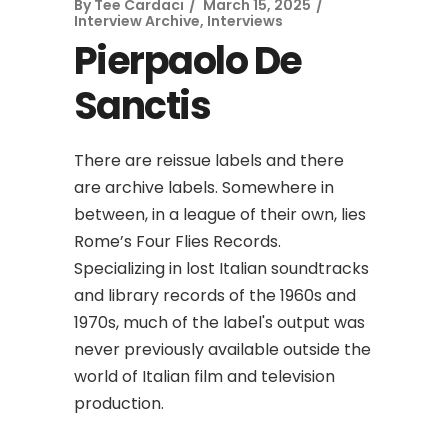
By
Tee Cardaci
March 15, 2025
Interview Archive
,
Interviews
Pierpaolo De
Sanctis
There are reissue labels and there
are archive labels. Somewhere in
between, in a league of their own, lies
Rome’s Four Flies Records.
Specializing in lost Italian soundtracks
and library records of the 1960s and
1970s, much of the label's output was
never previously available outside the
world of Italian film and television
production.