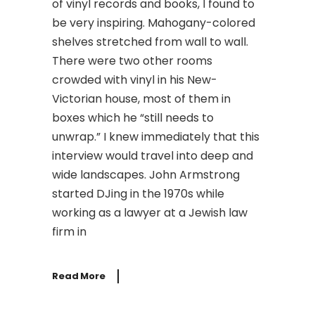
of vinyl records and books, I found to
be very inspiring. Mahogany-colored
shelves stretched from wall to wall.
There were two other rooms
crowded with vinyl in his New-
Victorian house, most of them in
boxes which he “still needs to
unwrap.” I knew immediately that this
interview would travel into deep and
wide landscapes. John Armstrong
started DJing in the 1970s while
working as a lawyer at a Jewish law
firm in
Read More