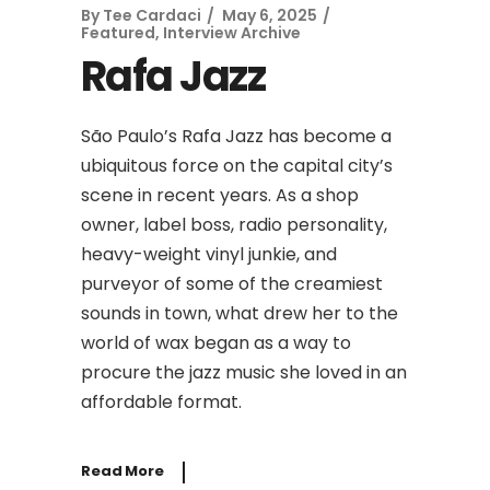
By
Tee Cardaci
May 6, 2025
Featured
,
Interview Archive
Rafa Jazz
São Paulo’s Rafa Jazz has become a
ubiquitous force on the capital city’s
scene in recent years. As a shop
owner, label boss, radio personality,
heavy-weight vinyl junkie, and
purveyor of some of the creamiest
sounds in town, what drew her to the
world of wax began as a way to
procure the jazz music she loved in an
affordable format.
Read More