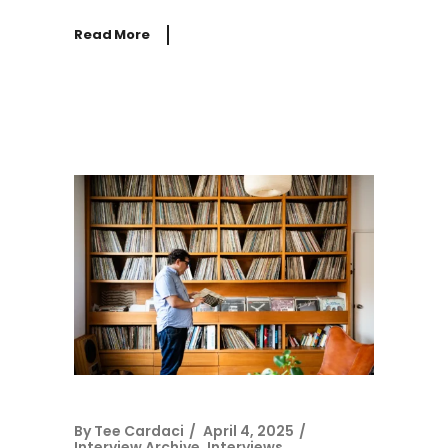
Read More
By
Tee Cardaci
April 4, 2025
Interview Archive
,
Interviews