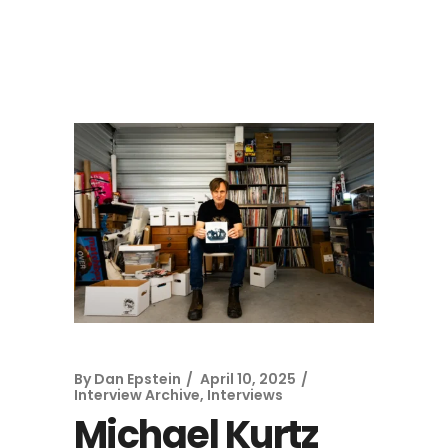
By
Dan Epstein
April 10, 2025
Interview Archive
,
Interviews
Michael Kurtz