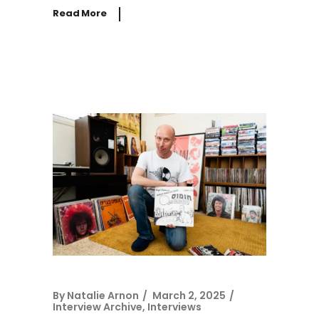
Read More
By
Natalie Arnon
March 2, 2025
Interview Archive
,
Interviews