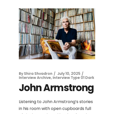
By
Shira Shvadron
July 10, 2025
Interview Archive
,
Interview Type 01 Dark
John Armstrong
Listening to John Armstrong’s stories
in his room with open cupboards full