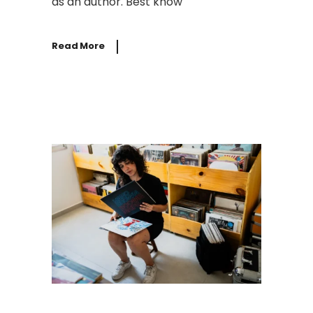
as an author. Best know
Read More