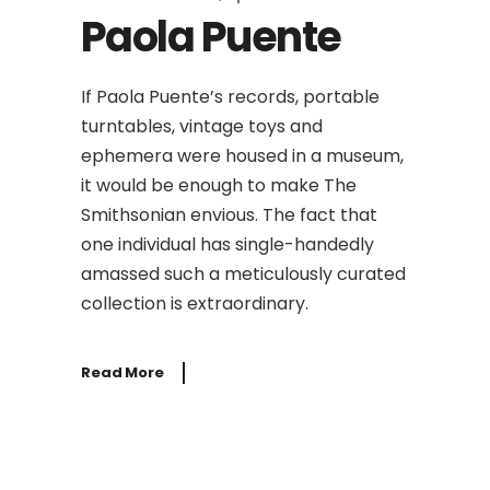
Paola Puente
If Paola Puente’s records, portable
turntables, vintage toys and
ephemera were housed in a museum,
it would be enough to make The
Smithsonian envious. The fact that
one individual has single-handedly
amassed such a meticulously curated
collection is extraordinary.
Read More