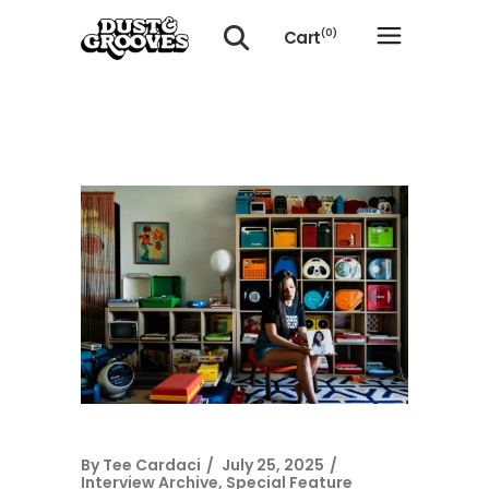
Cart
(0)
No products in the cart.
By
Tee Cardaci
July 25, 2025
Interview Archive
,
Special Feature