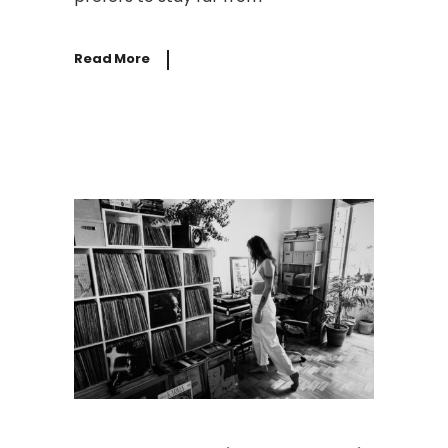
Read More