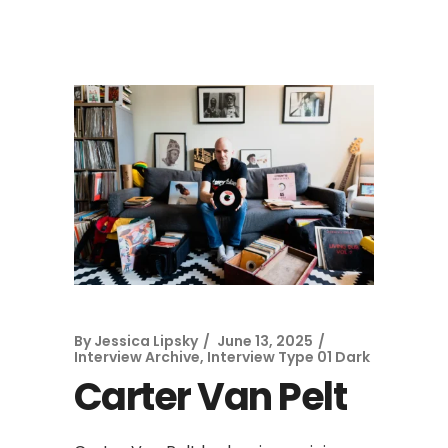
By
Jessica Lipsky
June 13, 2025
Interview Archive
,
Interview Type 01 Dark
Carter Van Pelt