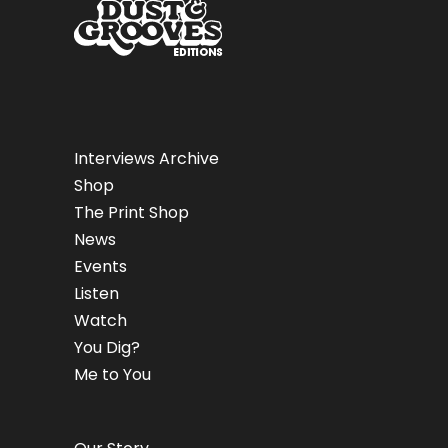
Interviews Archive
Shop
The Print Shop
News
Events
Listen
Watch
You Dig?
Me to You