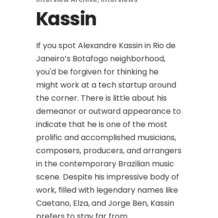
Kassin
If you spot Alexandre Kassin in Rio de
Janeiro’s Botafogo neighborhood,
you'd be forgiven for thinking he
might work at a tech startup around
the corner. There is little about his
demeanor or outward appearance to
indicate that he is one of the most
prolific and accomplished musicians,
composers, producers, and arrangers
in the contemporary Brazilian music
scene. Despite his impressive body of
work, filled with legendary names like
Caetano, Elza, and Jorge Ben, Kassin
prefers to stay far from