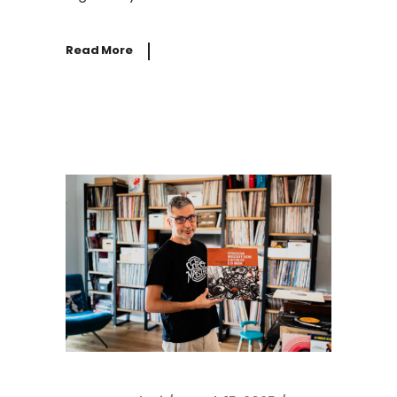
Read More