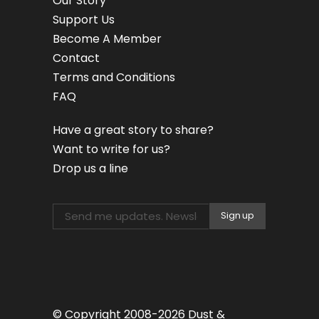
Our Story
Support Us
Become A Member
Contact
Terms and Conditions
FAQ
Have a great story to share?
Want to write for us?
Drop us a line
© Copyright 2008-2026 Dust &