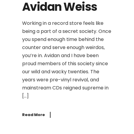
Avidan Weiss
Working in a record store feels like
being a part of a secret society. Once
you spend enough time behind the
counter and serve enough weirdos,
you’re in. Avidan and I have been
proud members of this society since
our wild and wacky twenties. The
years were pre-vinyl revival, and
mainstream CDs reigned supreme in
[…]
Read More